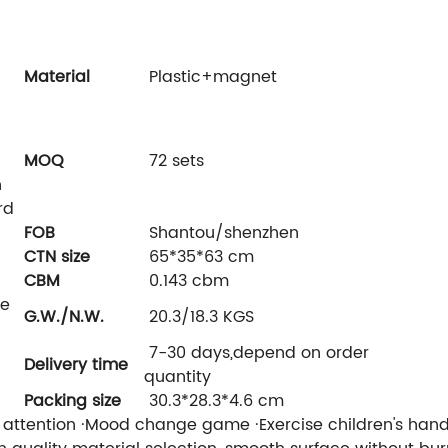
Material
Plastic+magnet
c
MOQ
72 sets
n
rd
FOB
Shantou/shenzhen
CTN size
65*35*63 cm
CBM
0.143 cbm
ne
G.W./N.W.
20.3/18.3 KGS
7-30 days,depend on order
Delivery time
quantity
Packing size
30.3*28.3*4.6 cm
s attention ·Mood change game ·Exercise children's hand