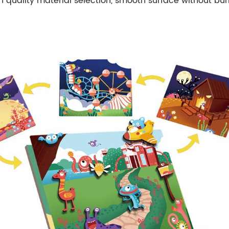
h quality material selection, smooth surface without bur