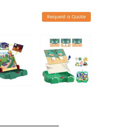
Request a Quote