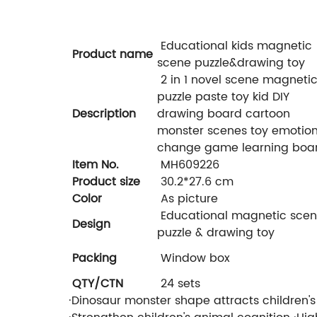
Educational kids magnetic
Product name
scene puzzle&drawing toy
2 in 1 novel scene magneti
puzzle paste toy kid DIY
Description
drawing board cartoon
monster scenes toy emotio
change game learning boa
Item No.
MH609226
Product size
30.2*27.6 cm
Color
As picture
Educational magnetic sce
Design
puzzle & drawing toy
Packing
Window box
QTY/CTN
24 sets
·Dinosaur monster shape attracts children'