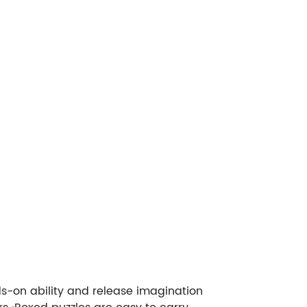
s-on ability and release imagination