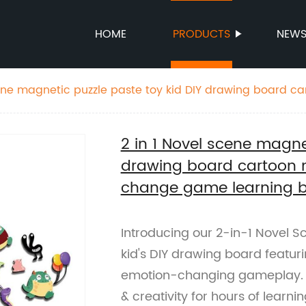
HOME
PRODUCTS
NEW
cene magnetic puzzle paste toy kid DIY drawing board c
otion change game learning board
2 in 1 Novel scene magne
drawing board cartoon 
change game learning 
Introducing our 2-in-1 Novel S
kid's DIY drawing board featu
emotion-changing gameplay. A
& creativity for hours of learnin