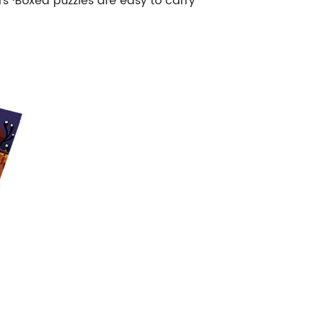
rs ·Boxed puzzles are easy to carry