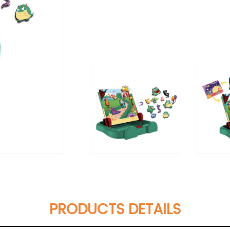
PRODUCTS DETAILS