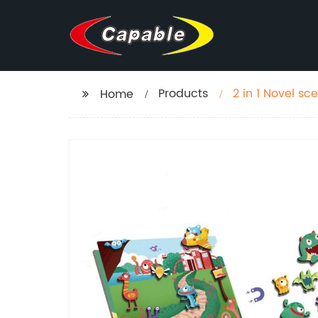
Products
2 in 1 Novel s
Home
scenes toy em