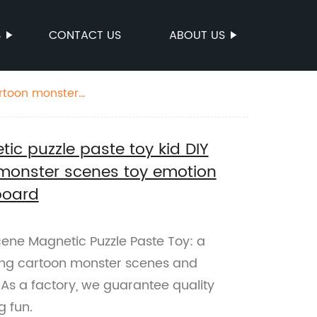
S
CONTACT US
ABOUT US
artoon monster
tic puzzle paste toy kid DIY
monster scenes toy emotion
board
cene Magnetic Puzzle Paste Toy: a
ring cartoon monster scenes and
s a factory, we guarantee quality
g fun.