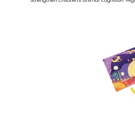
·Strengthen children's animal cognition ·Hig