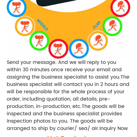
Send your message. And we will reply to you
within 30 minutes once receive your email and
assigning the business specialist to assist you.The
business specialist will contact you in 2 hours and
will be responsible for the whole process of your
order, including quotation, all details, pre-
production, in-production, etc.The goods will be
inspected and the business specialist provides
inspection photos to you. The goods will be
arranged to ship by courier/ sea/ air.Inquiry Now