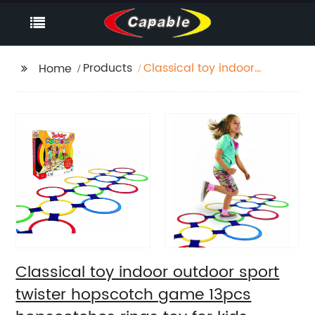
Products
Classical toy indoor
Home
outdoor sport twister
hopscotch game
13pcs hopscotches
rings toy for kids
conditioning agility
training
Classical toy indoor outdoor sport
twister hopscotch game 13pcs