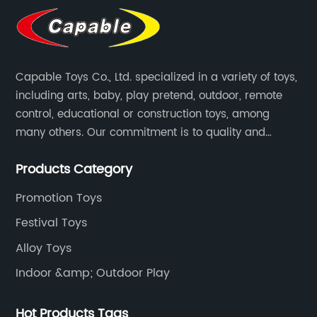
Capable Toys Co., Ltd. specialized in a variety of toys,
including arts, baby, play pretend, outdoor, remote
control, educational or construction toys, among
many others. Our commitment is to quality and
professionalism, and we are pushing the boundaries
Products Category
every time.
Promotion Toys
Festival Toys
Alloy Toys
Indoor &amp; Outdoor Play
Hot Products Tags