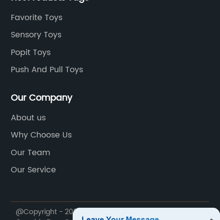
Favorite Toys
Sensory Toys
Popit Toys
Push And Pull Toys
Our Company
About us
Why Choose Us
Our Team
Our Service
@Copyright - 2020-2023 : All Rights Reserved. Shantou