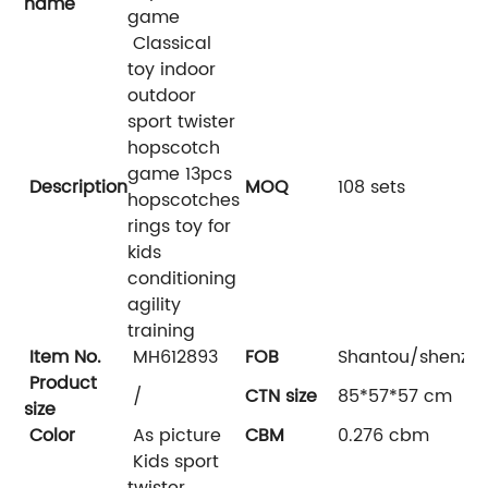
name
game
Classical
toy indoor
outdoor
sport twister
hopscotch
game 13pcs
Description
MOQ
108 sets
hopscotches
rings toy for
kids
conditioning
agility
training
Item No.
MH612893
FOB
Shantou/shenzh
Product
/
CTN size
85*57*57 cm
size
Color
As picture
CBM
0.276 cbm
Kids sport
twister