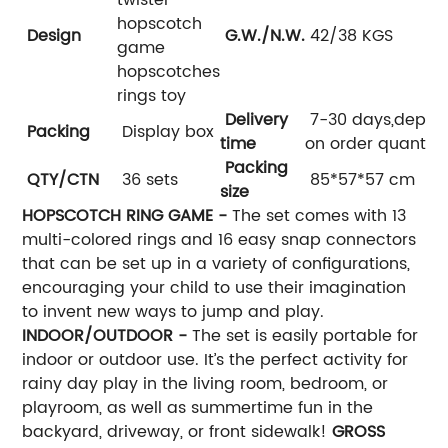
hopscotch
Design
G.W./N.W.
42/38 KGS
game
hopscotches
rings toy
Delivery
7-30 days,depen
Packing
Display box
time
on order quantity
Packing
QTY/CTN
36 sets
85*57*57 cm
size
HOPSCOTCH RING GAME -
The set comes with 13
multi-colored rings and 16 easy snap connectors
that can be set up in a variety of configurations,
encouraging your child to use their imagination
to invent new ways to jump and play.
INDOOR/OUTDOOR -
The set is easily portable for
indoor or outdoor use. It’s the perfect activity for
rainy day play in the living room, bedroom, or
playroom, as well as summertime fun in the
backyard, driveway, or front sidewalk!
GROSS