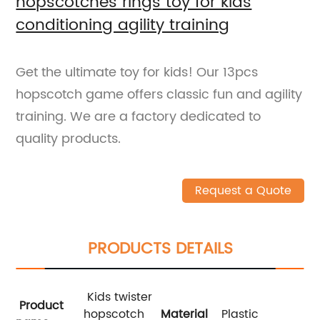
hopscotches rings toy for kids
conditioning agility training
Get the ultimate toy for kids! Our 13pcs
hopscotch game offers classic fun and agility
training. We are a factory dedicated to
quality products.
Request a Quote
PRODUCTS DETAILS
Kids twister
Product
hopscotch
Material
Plastic