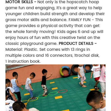
MOTOR SKILLS -
Not only is the hopscotch hoop
game fun and engaging, it’s a great way to help
younger children build strength and develop their
gross motor skills and balance. FAMILY FUN - This
game provides a physical activity that can get
the whole family moving! Kids ages 6 and up will
enjoy hours of fun with this creative twist on the
classic playground game.
PRODUCT DETAILS -
Material: Plastic. Set comes with 13 rings in
multiple colors and 16 connectors, 1trochal disk,
1 instruction book.