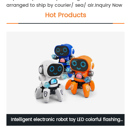
arranged to ship by courier/ sea/ air.Inquiry Now
Hot Products
s
Intelligent electronic robot toy LED colorful flashing
2
h
light music dancing walking singing robot for kids
je