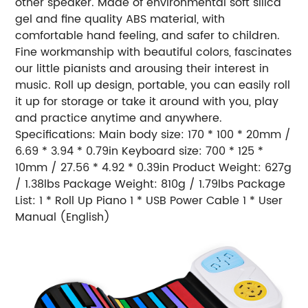
other speaker. Made of environmental soft silica
gel and fine quality ABS material, with
comfortable hand feeling, and safer to children.
Fine workmanship with beautiful colors, fascinates
our little pianists and arousing their interest in
music. Roll up design, portable, you can easily roll
it up for storage or take it around with you, play
and practice anytime and anywhere.
Specifications: Main body size: 170 * 100 * 20mm /
6.69 * 3.94 * 0.79in Keyboard size: 700 * 125 *
10mm / 27.56 * 4.92 * 0.39in Product Weight: 627g
/ 1.38lbs Package Weight: 810g / 1.79lbs Package
List: 1 * Roll Up Piano 1 * USB Power Cable 1 * User
Manual (English)