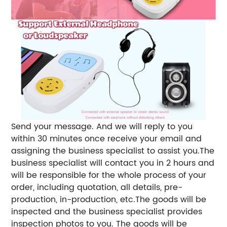
Send your message. And we will reply to you
within 30 minutes once receive your email and
assigning the business specialist to assist you.The
business specialist will contact you in 2 hours and
will be responsible for the whole process of your
order, including quotation, all details, pre-
production, in-production, etc.The goods will be
inspected and the business specialist provides
inspection photos to you. The goods will be