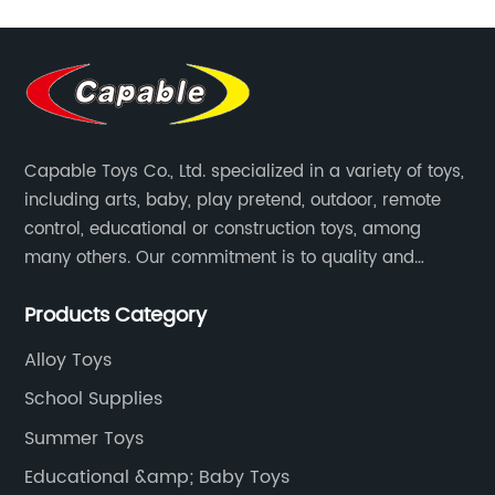
Capable Toys Co., Ltd. specialized in a variety of toys,
including arts, baby, play pretend, outdoor, remote
control, educational or construction toys, among
many others. Our commitment is to quality and
professionalism, and we are pushing the boundaries
Products Category
every time.
Alloy Toys
School Supplies
Summer Toys
Educational &amp; Baby Toys