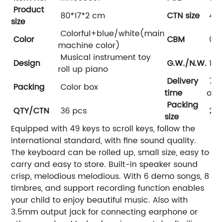
Product
80*17*2 cm
CTN size
49*
size
Colorful+blue/white(main
Color
CBM
0.1
machine color)
Musical instrument toy
Design
G.W./N.W.
17/
roll up piano
Delivery
7-3
Packing
Color box
time
on 
Packing
QTY/CTN
36 pcs
25*
size
Equipped with 49 keys to scroll keys, follow the
international standard, with fine sound quality.
The keyboard can be rolled up, small size, easy to
carry and easy to store. Built-in speaker sound
crisp, melodious melodious. With 6 demo songs, 8
timbres, and support recording function enables
your child to enjoy beautiful music. Also with
3.5mm output jack for connecting earphone or