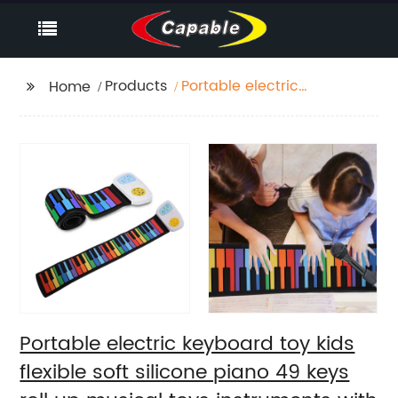
Products
Portable electric
Home
keyboard toy kids
flexible soft silicone
piano 49 keys roll up
musical toys
instruments with USB
rechargeable
Portable electric keyboard toy kids
flexible soft silicone piano 49 keys