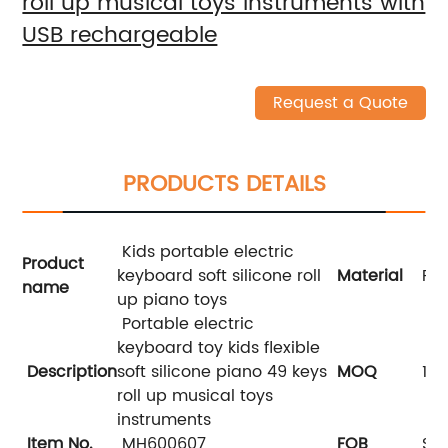
roll up musical toys instruments with
USB rechargeable
Request a Quote
PRODUCTS DETAILS
Kids portable electric
Product
keyboard soft silicone roll
Material
Pla
name
up piano toys
Portable electric
keyboard toy kids flexible
Description
soft silicone piano 49 keys
MOQ
108
roll up musical toys
instruments
Item No.
MH600607
FOB
Sha