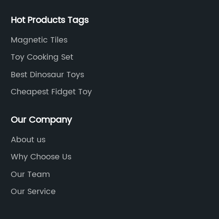
Hot Products Tags
Magnetic Tiles
Toy Cooking Set
Best Dinosaur Toys
Cheapest Fidget Toy
Our Company
About us
Why Choose Us
Our Team
Our Service