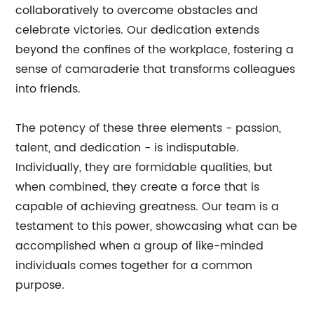
collaboratively to overcome obstacles and
celebrate victories. Our dedication extends
beyond the confines of the workplace, fostering a
sense of camaraderie that transforms colleagues
into friends.
The potency of these three elements - passion,
talent, and dedication - is indisputable.
Individually, they are formidable qualities, but
when combined, they create a force that is
capable of achieving greatness. Our team is a
testament to this power, showcasing what can be
accomplished when a group of like-minded
individuals comes together for a common
purpose.