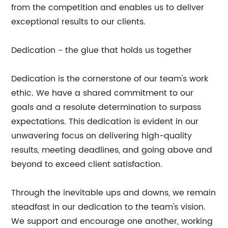
from the competition and enables us to deliver
exceptional results to our clients.
Dedication - the glue that holds us together
Dedication is the cornerstone of our team's work
ethic. We have a shared commitment to our
goals and a resolute determination to surpass
expectations. This dedication is evident in our
unwavering focus on delivering high-quality
results, meeting deadlines, and going above and
beyond to exceed client satisfaction.
Through the inevitable ups and downs, we remain
steadfast in our dedication to the team's vision.
We support and encourage one another, working