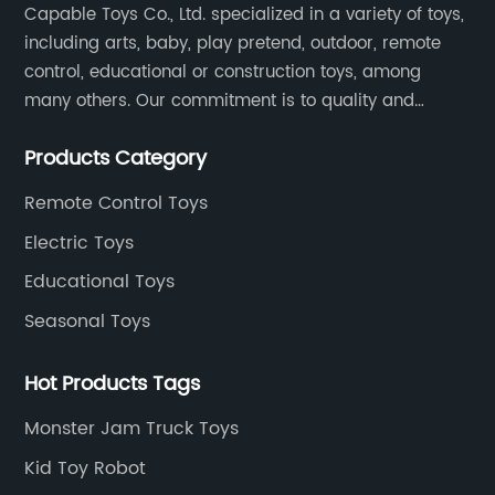
Capable Toys Co., Ltd. specialized in a variety of toys,
including arts, baby, play pretend, outdoor, remote
control, educational or construction toys, among
many others. Our commitment is to quality and
professionalism, and we are pushing the boundaries
Products Category
every time.
Remote Control Toys
Electric Toys
Educational Toys
Seasonal Toys
Hot Products Tags
Monster Jam Truck Toys
Kid Toy Robot