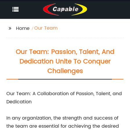
Our Team
Home
Our Team: Passion, Talent, And
Dedication Unite To Conquer
Challenges
Our Team: A Collaboration of Passion, Talent, and
Dedication
In any organization, the strength and success of
the team are essential for achieving the desired