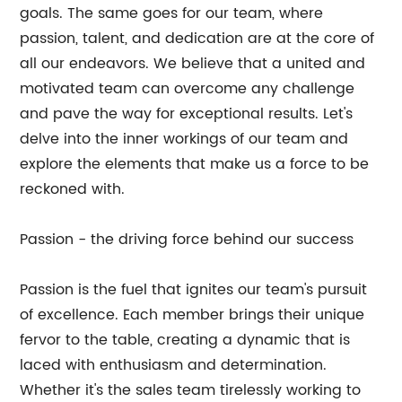
goals. The same goes for our team, where
passion, talent, and dedication are at the core of
all our endeavors. We believe that a united and
motivated team can overcome any challenge
and pave the way for exceptional results. Let's
delve into the inner workings of our team and
explore the elements that make us a force to be
reckoned with.
Passion - the driving force behind our success
Passion is the fuel that ignites our team's pursuit
of excellence. Each member brings their unique
fervor to the table, creating a dynamic that is
laced with enthusiasm and determination.
Whether it's the sales team tirelessly working to