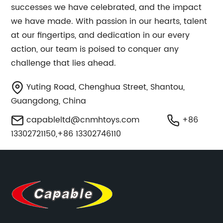
successes we have celebrated, and the impact
we have made. With passion in our hearts, talent
at our fingertips, and dedication in our every
action, our team is poised to conquer any
challenge that lies ahead.
Yuting Road, Chenghua Street, Shantou,
Guangdong, China
capableltd@cnmhtoys.com
+86
13302721150,+86 13302746110