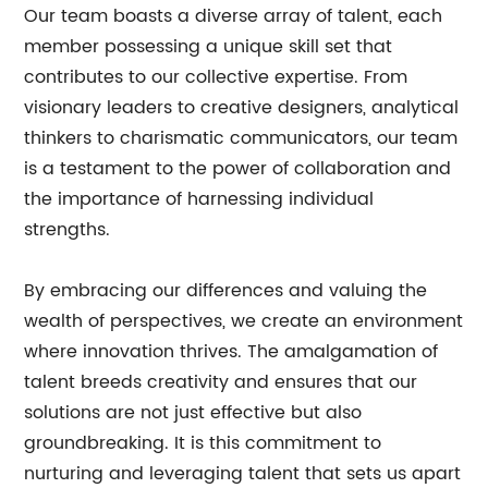
Our team boasts a diverse array of talent, each
member possessing a unique skill set that
contributes to our collective expertise. From
visionary leaders to creative designers, analytical
thinkers to charismatic communicators, our team
is a testament to the power of collaboration and
the importance of harnessing individual
strengths.
By embracing our differences and valuing the
wealth of perspectives, we create an environment
where innovation thrives. The amalgamation of
talent breeds creativity and ensures that our
solutions are not just effective but also
groundbreaking. It is this commitment to
nurturing and leveraging talent that sets us apart