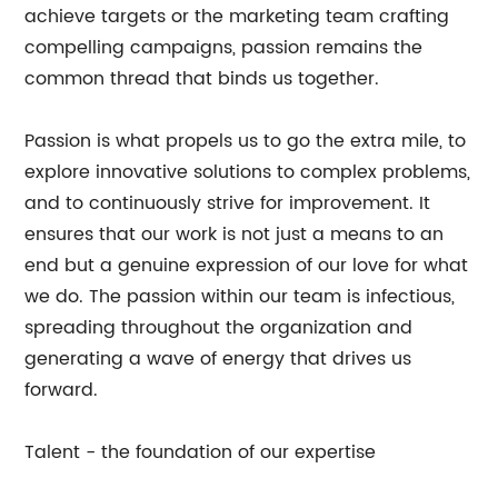
achieve targets or the marketing team crafting
compelling campaigns, passion remains the
common thread that binds us together.
Passion is what propels us to go the extra mile, to
explore innovative solutions to complex problems,
and to continuously strive for improvement. It
ensures that our work is not just a means to an
end but a genuine expression of our love for what
we do. The passion within our team is infectious,
spreading throughout the organization and
generating a wave of energy that drives us
forward.
Talent - the foundation of our expertise