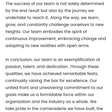
The success of our team is not solely determined
by the end result but also by the journey we
undertake to reach it. Along the way, we learn,
grow, and constantly challenge ourselves to new
heights. Our team embodies the spirit of
continuous improvement, embracing change and
adapting to new realities with open arms.
In conclusion, our team is an exemplification of
passion, talent, and dedication. Through these
qualities, we have achieved remarkable feats,
continually raising the bar for excellence. Our
united front and unwavering commitment to our
goals make us a formidable force within our
organization and the industry as a whole. We
take pride in the camaraderie we have built, the