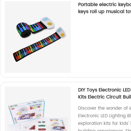
Portable electric keybo
keys roll up musical t
DIY Toys Electronic LE
Kits Electric Circuit Bu
Discover the wonder of e
Electronic LED Lighting 
exploration kits for kids