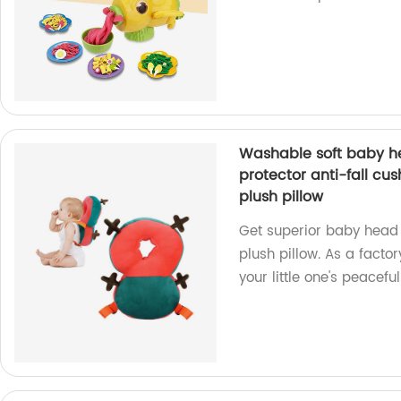
Washable soft baby h
protector anti-fall cus
plush pillow
Get superior baby head 
plush pillow. As a factor
your little one's peaceful