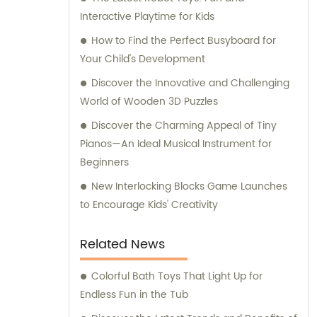
innovation. Not just limited to sales, we also
Interactive Playtime for Kids
provide expert consultation to assist our
customers in making informed decisions.
How to Find the Perfect Busyboard for
Our team of knowledgeable professionals is
Your Child's Development
always ready to offer guidance and support,
Discover the Innovative and Challenging
ensuring that our customers find the perfect
World of Wooden 3D Puzzles
toys tailored to their specific requirements.
Discover the Charming Appeal of Tiny
At Capable Toys Co., Ltd., we are committed
Pianos—An Ideal Musical Instrument for
to providing an outstanding toy-buying
Beginners
experience, combining top-notch products,
reliable sales, and comprehensive
New Interlocking Blocks Game Launches
consultation services. Join us in exploring
to Encourage Kids' Creativity
the world of playful possibilities!
Related News
Colorful Bath Toys That Light Up for
Endless Fun in the Tub