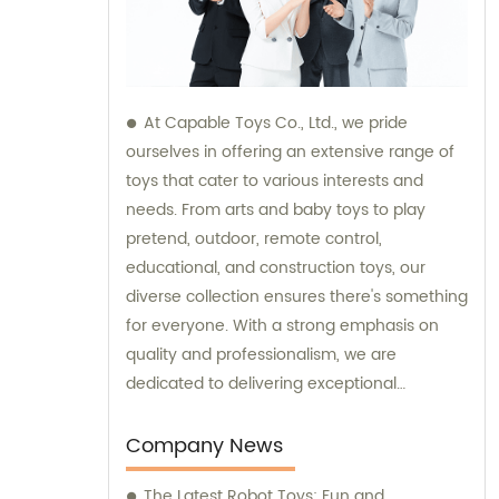
At Capable Toys Co., Ltd., we pride
ourselves in offering an extensive range of
toys that cater to various interests and
needs. From arts and baby toys to play
pretend, outdoor, remote control,
educational, and construction toys, our
diverse collection ensures there's something
for everyone. With a strong emphasis on
quality and professionalism, we are
dedicated to delivering exceptional
products and services to our valued
customers. We constantly strive to exceed
Company News
expectations and push the boundaries of
The Latest Robot Toys: Fun and