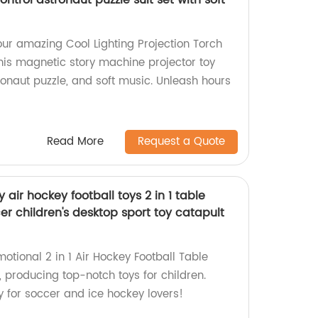
ntrol astronaut puzzle suit set with soft
our amazing Cool Lighting Projection Torch
this magnetic story machine projector toy
ronaut puzzle, and soft music. Unleash hours
Read More
Request a Quote
 air hockey football toys 2 in 1 table
r children's desktop sport toy catapult
motional 2 in 1 Air Hockey Football Table
 producing top-notch toys for children.
y for soccer and ice hockey lovers!