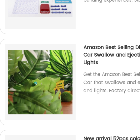
building experiences. St
Amazon Best Selling D
Car Swallow and Ejecti
Lights
Get the Amazon Best Sel
Car that swallows and ej
and lights. Factory direct
New arrival 52pcs col