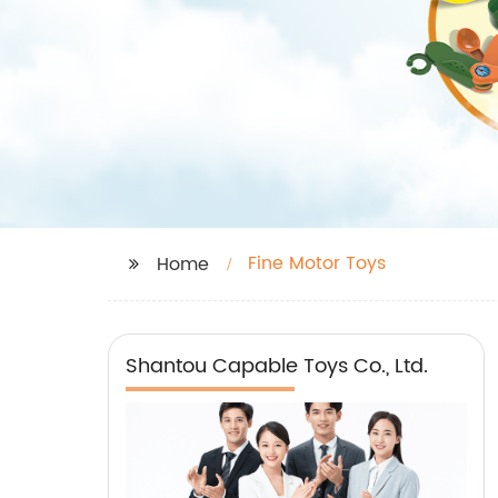
Fine Motor Toys
Home
Shantou Capable Toys Co., Ltd.