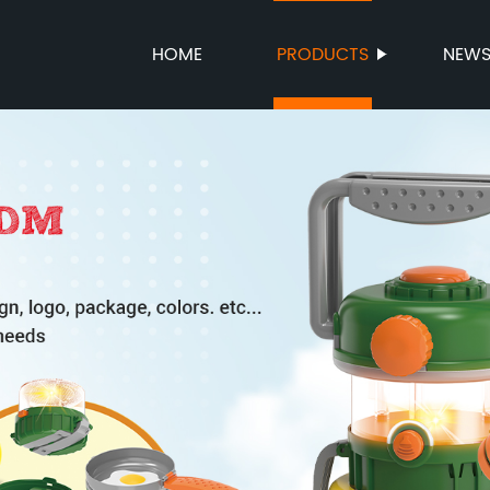
HOME
PRODUCTS
NEW