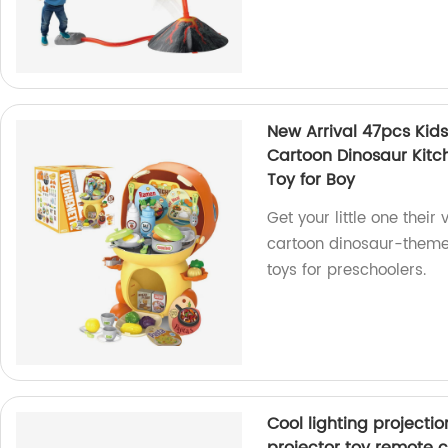
New Arrival 47pcs Kid
Cartoon Dinosaur Kitch
Toy for Boy
Get your little one their
cartoon dinosaur-themed
toys for preschoolers.
Cool lighting projecti