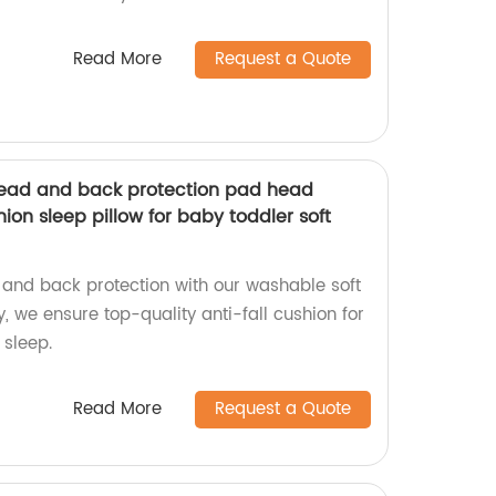
Read More
Request a Quote
ead and back protection pad head
hion sleep pillow for baby toddler soft
and back protection with our washable soft
y, we ensure top-quality anti-fall cushion for
 sleep.
Read More
Request a Quote