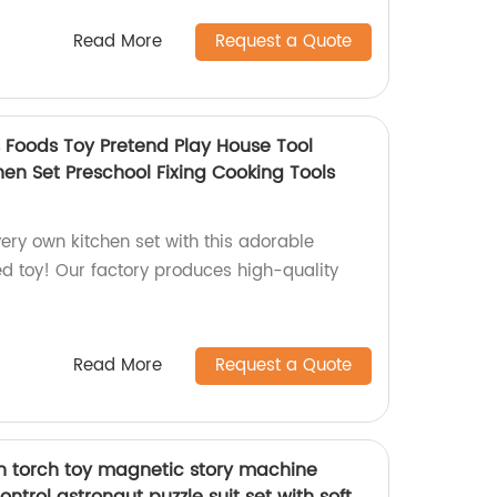
Read More
Request a Quote
s Foods Toy Pretend Play House Tool
en Set Preschool Fixing Cooking Tools
 very own kitchen set with this adorable
 toy! Our factory produces high-quality
Read More
Request a Quote
on torch toy magnetic story machine