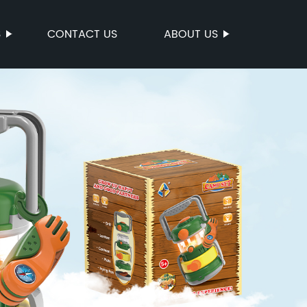
S
CONTACT US
ABOUT US