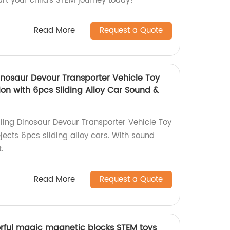
art your child's STEM journey today!
Read More
Request a Quote
inosaur Devour Transporter Vehicle Toy
on with 6pcs Sliding Alloy Car Sound &
ling Dinosaur Devour Transporter Vehicle Toy
ects 6pcs sliding alloy cars. With sound
.
Read More
Request a Quote
orful magic magnetic blocks STEM toys