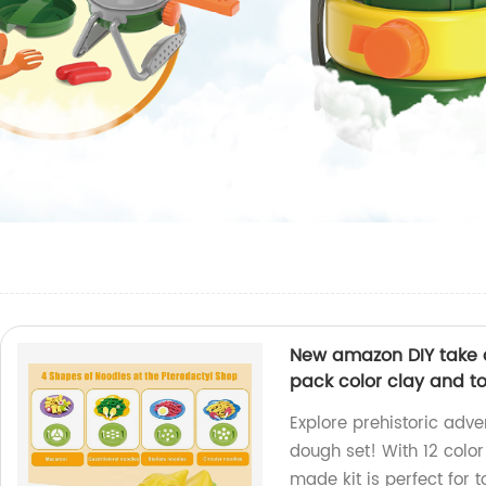
New amazon DIY take a
pack color clay and to
Explore prehistoric adve
dough set! With 12 color
made kit is perfect for t