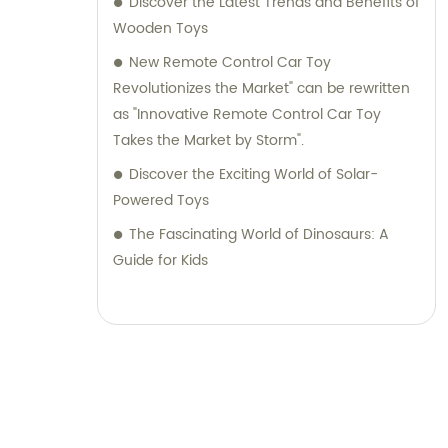
Discover the Latest Trends and Benefits of
Wooden Toys
New Remote Control Car Toy
Revolutionizes the Market" can be rewritten
as "Innovative Remote Control Car Toy
Takes the Market by Storm".
Discover the Exciting World of Solar-
Powered Toys
The Fascinating World of Dinosaurs: A
Guide for Kids