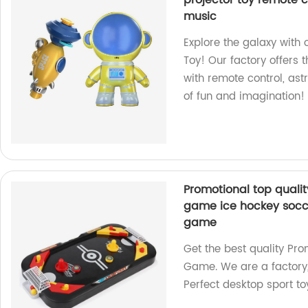
projector toy remote co
music
Explore the galaxy with 
Toy! Our factory offers 
with remote control, ast
of fun and imagination!
Promotional top quality
game ice hockey socce
game
Get the best quality Pro
Game. We are a factory,
Perfect desktop sport to