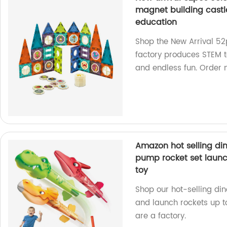
magnet building castle
education
Shop the New Arrival 52
factory produces STEM to
and endless fun. Order 
Amazon hot selling din
pump rocket set launch
toy
Shop our hot-selling di
and launch rockets up to
are a factory.