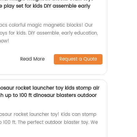
 play set for kids DIY assemble early
pcs colorful magic magnetic blocks! Our
ys for kids. DIY assemble, early education,
now!
Read More
Request a Quote
osaur rocket launcher toy kids stomp air
 up to 100 ft dinosaur blasters outdoor
nosaur rocket launcher toy! Kids can stomp
 100 ft. The perfect outdoor blaster toy. We