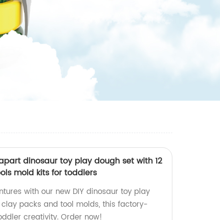
part dinosaur toy play dough set with 12
ols mold kits for toddlers
ntures with our new DIY dinosaur toy play
 clay packs and tool molds, this factory-
oddler creativity. Order now!