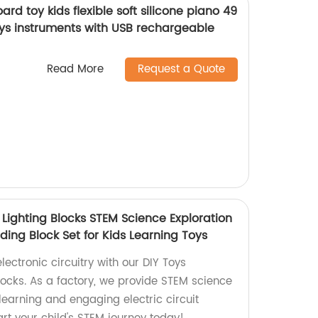
ard toy kids flexible soft silicone piano 49
oys instruments with USB rechargeable
Read More
Request a Quote
D Lighting Blocks STEM Science Exploration
ilding Block Set for Kids Learning Toys
lectronic circuitry with our DIY Toys
Blocks. As a factory, we provide STEM science
' learning and engaging electric circuit