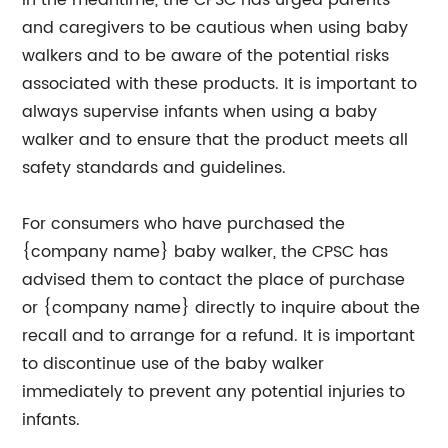
In the meantime, the CPSC has urged parents
and caregivers to be cautious when using baby
walkers and to be aware of the potential risks
associated with these products. It is important to
always supervise infants when using a baby
walker and to ensure that the product meets all
safety standards and guidelines.
For consumers who have purchased the
{company name} baby walker, the CPSC has
advised them to contact the place of purchase
or {company name} directly to inquire about the
recall and to arrange for a refund. It is important
to discontinue use of the baby walker
immediately to prevent any potential injuries to
infants.