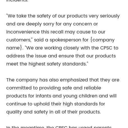
incidents.
"We take the safety of our products very seriously
and are deeply sorry for any concern or
inconvenience this recall may cause to our
customers," said a spokesperson for {company
name}. "We are working closely with the CPSC to
address the issue and ensure that our products
meet the highest safety standards."
The company has also emphasized that they are
committed to providing safe and reliable
products for infants and young children and will
continue to uphold their high standards for
quality and safety in all of their products.