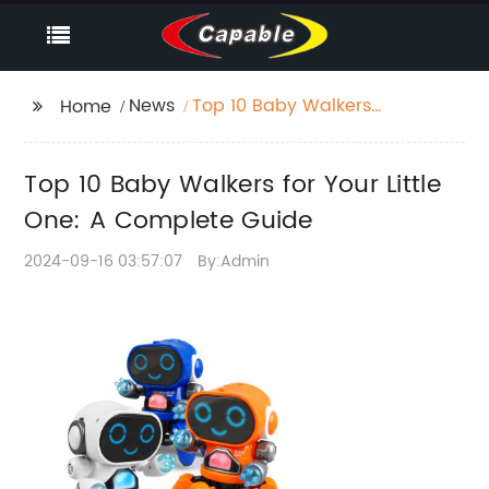
News
Top 10 Baby Walkers
Home
for Your Little One: A
Complete Guide
Top 10 Baby Walkers for Your Little
One: A Complete Guide
2024-09-16 03:57:07
By:Admin