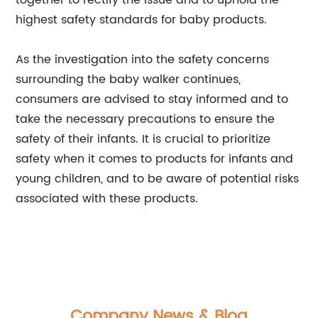
together to rectify the issue and to uphold the
highest safety standards for baby products.
As the investigation into the safety concerns
surrounding the baby walker continues,
consumers are advised to stay informed and to
take the necessary precautions to ensure the
safety of their infants. It is crucial to prioritize
safety when it comes to products for infants and
young children, and to be aware of potential risks
associated with these products.
Company News & Blog