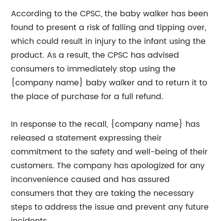
According to the CPSC, the baby walker has been
found to present a risk of falling and tipping over,
which could result in injury to the infant using the
product. As a result, the CPSC has advised
consumers to immediately stop using the
{company name} baby walker and to return it to
the place of purchase for a full refund.
In response to the recall, {company name} has
released a statement expressing their
commitment to the safety and well-being of their
customers. The company has apologized for any
inconvenience caused and has assured
consumers that they are taking the necessary
steps to address the issue and prevent any future