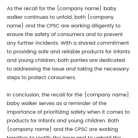
As the recall for the {company name} baby
walker continues to unfold, both {company
name} and the CPSC are working diligently to
ensure the safety of consumers and to prevent
any further incidents. With a shared commitment
to providing safe and reliable products for infants
and young children, both parties are dedicated
to addressing the issue and taking the necessary
steps to protect consumers.
In conclusion, the recall for the {company name}
baby walker serves as a reminder of the
importance of prioritizing safety when it comes to
products for infants and young children. Both
{company name} and the CPSC are working