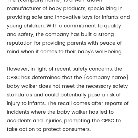
The {company name} is a well-known
manufacturer of baby products, specializing in
providing safe and innovative toys for infants and
young children. With a commitment to quality
and safety, the company has built a strong
reputation for providing parents with peace of
mind when it comes to their baby's well-being.
However, in light of recent safety concerns, the
CPSC has determined that the {company name}
baby walker does not meet the necessary safety
standards and could potentially pose a risk of
injury to infants. The recall comes after reports of
incidents where the baby walker has led to
accidents and injuries, prompting the CPSC to
take action to protect consumers.