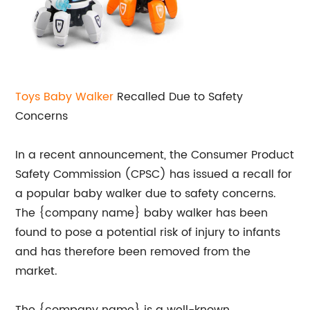
Toys Baby Walker
Recalled Due to Safety
Concerns
In a recent announcement, the Consumer Product
Safety Commission (CPSC) has issued a recall for
a popular baby walker due to safety concerns.
The {company name} baby walker has been
found to pose a potential risk of injury to infants
and has therefore been removed from the
market.