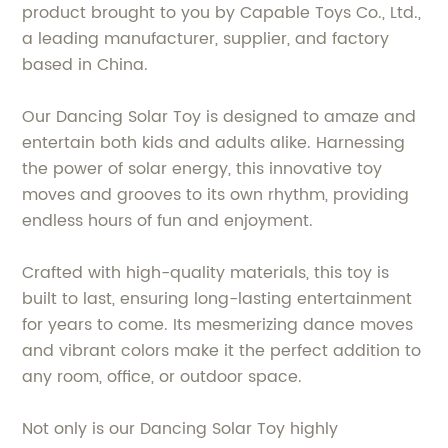
product brought to you by Capable Toys Co., Ltd.,
a leading manufacturer, supplier, and factory
based in China.
Our Dancing Solar Toy is designed to amaze and
entertain both kids and adults alike. Harnessing
the power of solar energy, this innovative toy
moves and grooves to its own rhythm, providing
endless hours of fun and enjoyment.
Crafted with high-quality materials, this toy is
built to last, ensuring long-lasting entertainment
for years to come. Its mesmerizing dance moves
and vibrant colors make it the perfect addition to
any room, office, or outdoor space.
Not only is our Dancing Solar Toy highly