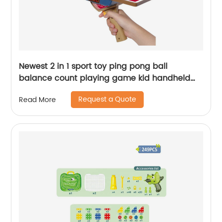
Newest 2 in 1 sport toy ping pong ball
balance count playing game kid handheld
launch mini table tennis gun toy with light
Request a Quote
Read More
sound