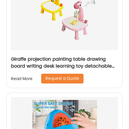
Giraffe projection painting table drawing
board writing desk learning toy detachable
projector multi-functional paint board desk
Request a Quote
Read More