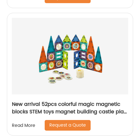
New arrival 52pcs colorful magic magnetic
blocks STEM toys magnet building castle play
set for kids DIY assemble early education
Request a Quote
Read More