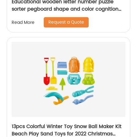
Educational wooden letter number puzzle
sorter pegboard shape and color cognition
activity board sort game blocks toy for kids
Request a Quote
Read More
13pcs Colorful Winter Toy Snow Ball Maker Kit
Beach Play Sand Toys for 2022 Christmas