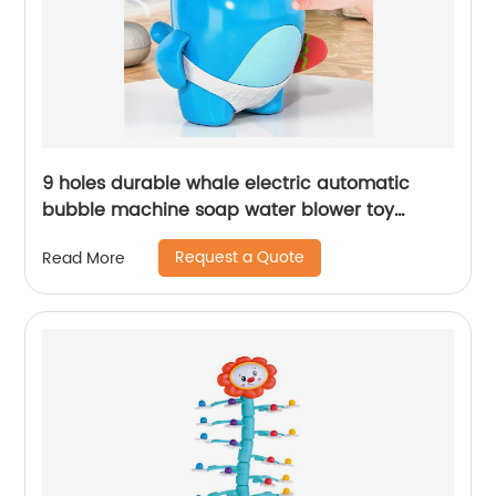
9 holes durable whale electric automatic
bubble machine soap water blower toy
portable bubble maker for kids summer
Request a Quote
Read More
outdoor play