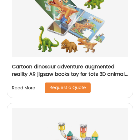
Cartoon dinosaur adventure augmented
reality AR jigsaw books toy for tots 3D animal
puzzle book interactive dinosaur toys gift
Request a Quote
Read More