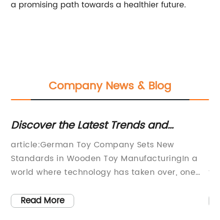
a promising path towards a healthier future.
Company News & Blog
Discover the Latest Trends and
Dis
e
Benefits of Wooden Toys
Pia
article:German Toy Company Sets New
New 
for
Standards in Wooden Toy ManufacturingIn a
inst
world where technology has taken over, one
that
company in Germany is pioneering a new
capt
movement in the toy industry and shifting
the 
Read More
R
away from the plastic toys that are
prod