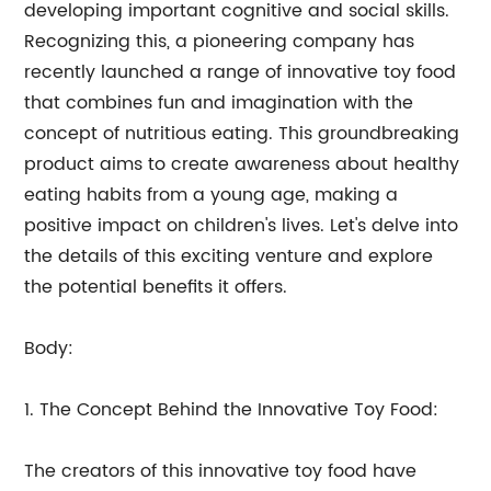
developing important cognitive and social skills.
Recognizing this, a pioneering company has
recently launched a range of innovative toy food
that combines fun and imagination with the
concept of nutritious eating. This groundbreaking
product aims to create awareness about healthy
eating habits from a young age, making a
positive impact on children's lives. Let's delve into
the details of this exciting venture and explore
the potential benefits it offers.
Body:
1. The Concept Behind the Innovative Toy Food:
The creators of this innovative toy food have