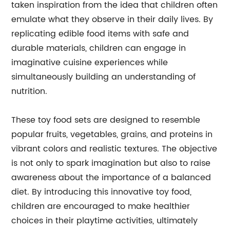
taken inspiration from the idea that children often
emulate what they observe in their daily lives. By
replicating edible food items with safe and
durable materials, children can engage in
imaginative cuisine experiences while
simultaneously building an understanding of
nutrition.
These toy food sets are designed to resemble
popular fruits, vegetables, grains, and proteins in
vibrant colors and realistic textures. The objective
is not only to spark imagination but also to raise
awareness about the importance of a balanced
diet. By introducing this innovative toy food,
children are encouraged to make healthier
choices in their playtime activities, ultimately