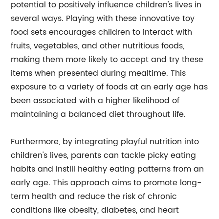
potential to positively influence children's lives in
several ways. Playing with these innovative toy
food sets encourages children to interact with
fruits, vegetables, and other nutritious foods,
making them more likely to accept and try these
items when presented during mealtime. This
exposure to a variety of foods at an early age has
been associated with a higher likelihood of
maintaining a balanced diet throughout life.
Furthermore, by integrating playful nutrition into
children's lives, parents can tackle picky eating
habits and instill healthy eating patterns from an
early age. This approach aims to promote long-
term health and reduce the risk of chronic
conditions like obesity, diabetes, and heart