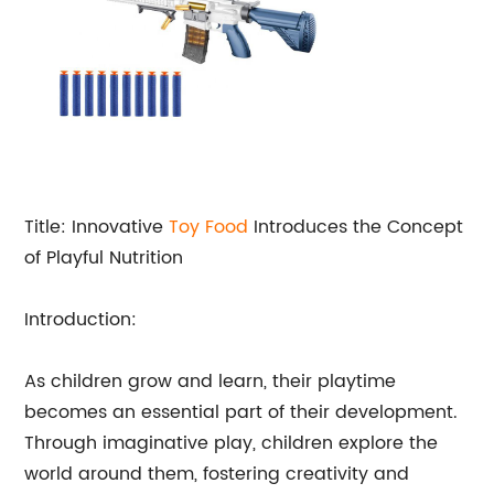
Title: Innovative
Toy Food
Introduces the Concept
of Playful Nutrition
Introduction:
As children grow and learn, their playtime
becomes an essential part of their development.
Through imaginative play, children explore the
world around them, fostering creativity and