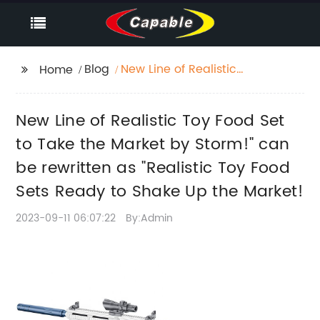
Blog
New Line of Realistic
Home
Toy Food Set to Take
the Market by Storm!"
New Line of Realistic Toy Food Set
can be rewritten as
"Realistic Toy Food
to Take the Market by Storm!" can
Sets Ready to Shake
be rewritten as "Realistic Toy Food
Up the Market!
Sets Ready to Shake Up the Market!
2023-09-11 06:07:22
By:Admin