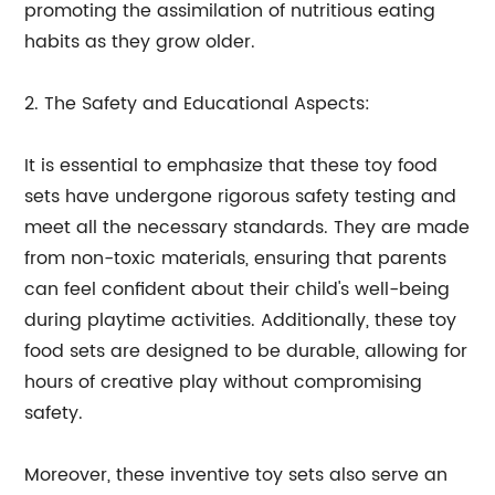
promoting the assimilation of nutritious eating
habits as they grow older.
2. The Safety and Educational Aspects:
It is essential to emphasize that these toy food
sets have undergone rigorous safety testing and
meet all the necessary standards. They are made
from non-toxic materials, ensuring that parents
can feel confident about their child's well-being
during playtime activities. Additionally, these toy
food sets are designed to be durable, allowing for
hours of creative play without compromising
safety.
Moreover, these inventive toy sets also serve an