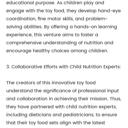
educational purpose. As children play and
engage with the toy food, they develop hand-eye
coordination, fine motor skills, and problem-
solving abilities. By offering a hands-on learning
experience, this venture aims to foster a
comprehensive understanding of nutrition and
encourage healthy choices among children.
3. Collaborative Efforts with Child Nutrition Experts:
The creators of this innovative toy food
understand the significance of professional input
and collaboration in achieving their mission. Thus,
they have partnered with child nutrition experts,
including dieticians and pediatricians, to ensure
that their toy food sets align with the latest