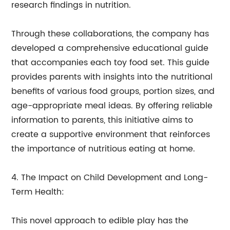
research findings in nutrition.
Through these collaborations, the company has
developed a comprehensive educational guide
that accompanies each toy food set. This guide
provides parents with insights into the nutritional
benefits of various food groups, portion sizes, and
age-appropriate meal ideas. By offering reliable
information to parents, this initiative aims to
create a supportive environment that reinforces
the importance of nutritious eating at home.
4. The Impact on Child Development and Long-
Term Health:
This novel approach to edible play has the