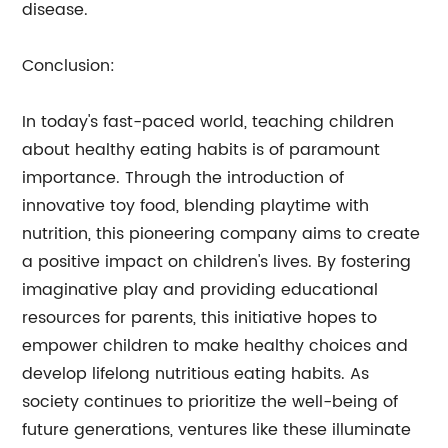
disease.
Conclusion:
In today's fast-paced world, teaching children
about healthy eating habits is of paramount
importance. Through the introduction of
innovative toy food, blending playtime with
nutrition, this pioneering company aims to create
a positive impact on children's lives. By fostering
imaginative play and providing educational
resources for parents, this initiative hopes to
empower children to make healthy choices and
develop lifelong nutritious eating habits. As
society continues to prioritize the well-being of
future generations, ventures like these illuminate