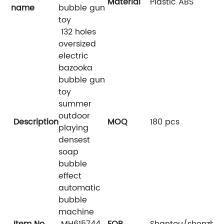
Material
Plastic ABS
name
bubble gun
toy
132 holes
oversized
electric
bazooka
bubble gun
toy
summer
outdoor
Description
MOQ
180 pcs
playing
densest
soap
bubble
effect
automatic
bubble
machine
Item No.
MH615744
FOB
Shantou/shenzhe