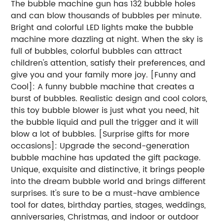
The bubble machine gun has 132 bubble holes
and can blow thousands of bubbles per minute.
Bright and colorful LED lights make the bubble
machine more dazzling at night. When the sky is
full of bubbles, colorful bubbles can attract
children's attention, satisfy their preferences, and
give you and your family more joy. [Funny and
Cool]: A funny bubble machine that creates a
burst of bubbles. Realistic design and cool colors,
this toy bubble blower is just what you need, hit
the bubble liquid and pull the trigger and it will
blow a lot of bubbles. [Surprise gifts for more
occasions]: Upgrade the second-generation
bubble machine has updated the gift package.
Unique, exquisite and distinctive, it brings people
into the dream bubble world and brings different
surprises. It's sure to be a must-have ambience
tool for dates, birthday parties, stages, weddings,
anniversaries, Christmas, and indoor or outdoor