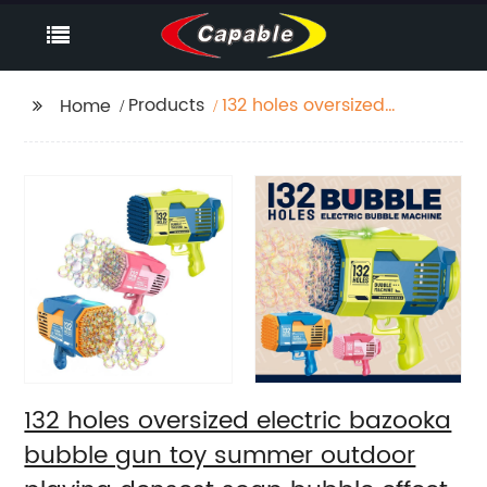
Products
132 holes oversized
Home
electric bazooka
bubble gun toy
summer outdoor
playing densest soap
bubble effect
automatic bubble
machine
132 holes oversized electric bazooka
bubble gun toy summer outdoor