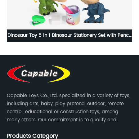
cil
Classical toy indoor outdoor sport twister hopscotch
ing
game 13pcs hopscotches rings toy for kids
conditioning agility training
Capable Toys Co., Ltd. specialized in a variety of toys,
including arts, baby, play pretend, outdoor, remote
control, educational or construction toys, among
many others. Our commitment is to quality and
professionalism, and we are pushing the boundaries
Products Category
every time.