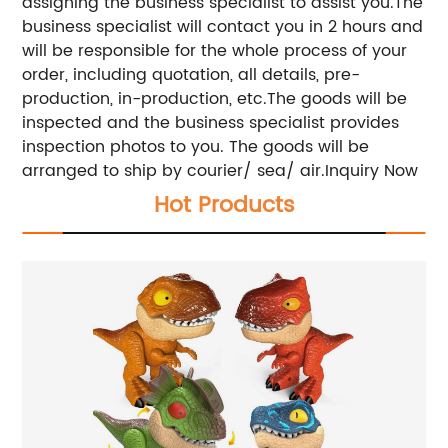
assigning the business specialist to assist you.The
business specialist will contact you in 2 hours and
will be responsible for the whole process of your
order, including quotation, all details, pre-
production, in-production, etc.The goods will be
inspected and the business specialist provides
inspection photos to you. The goods will be
arranged to ship by courier/ sea/ air.Inquiry Now
Hot Products