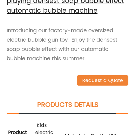
playing densest soap bubble effect
automatic bubble machine
Introducing our factory-made oversized
electric bubble gun toy! Enjoy the densest
soap bubble effect with our automatic
bubble machine this summer.
Request a Quote
PRODUCTS DETAILS
Kids
Product
electric