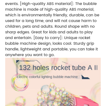
events. [High-quality ABS material]: The bubble
machine is made of high-quality ABS material,
which is environmentally friendly, durable, can be
used for a long time, and will not cause harm to
children, pets and adults. Round shape with no
sharp edges. Great for kids and adults to play
and entertain. [Easy to carry]: Unique rocket
bubble machine design, looks cool. Sturdy grip
handle, lightweight and portable, you can take it
anywhere you want to go.