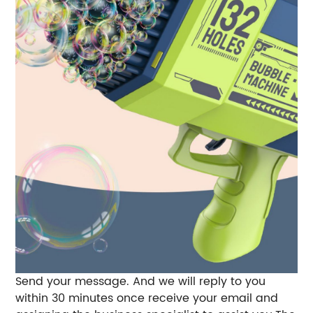
Send your message. And we will reply to you
within 30 minutes once receive your email and