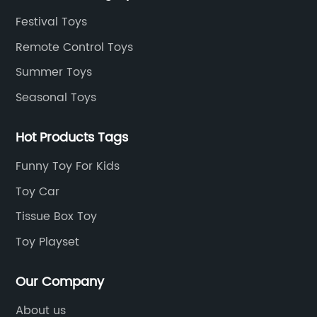
Festival Toys
Remote Control Toys
Summer Toys
Seasonal Toys
Hot Products Tags
Funny Toy For Kids
Toy Car
Tissue Box Toy
Toy Playset
Our Company
About us