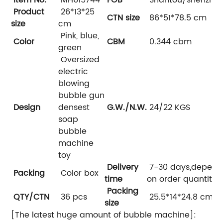
Product
26*13*25
CTN size
86*51*78.5 cm
size
cm
Pink, blue,
Color
CBM
0.344 cbm
green
Oversized
electric
blowing
bubble gun
Design
densest
G.W./N.W.
24/22 KGS
soap
bubble
machine
toy
Delivery
7-30 days,depend
Packing
Color box
time
on order quantity
Packing
QTY/CTN
36 pcs
25.5*14*24.8 cm
size
[The latest huge amount of bubble machine]: