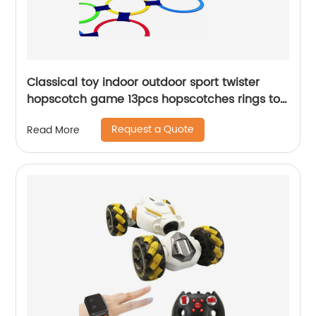
Classical toy indoor outdoor sport twister
hopscotch game 13pcs hopscotches rings toy
for kids conditioning agility training
Request a Quote
Read More