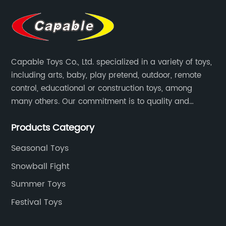
Capable Toys Co., Ltd. specialized in a variety of toys,
including arts, baby, play pretend, outdoor, remote
control, educational or construction toys, among
many others. Our commitment is to quality and
professionalism, and we are pushing the boundaries
Products Category
every time.
Seasonal Toys
Snowball Fight
Summer Toys
Festival Toys