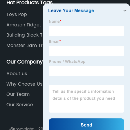
Hot Products Tags
Toys Pop
Amazon Fidget Toy
Building Block Toy
Monster Jam Trucks
Our Company
About us
Why Choose Us
Our Team
Our Service
@Copyright - 2020-2023 : All Rights Reserved. Shantou