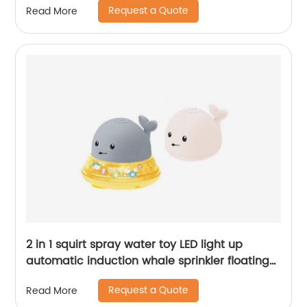
Request a Quote
Read More
2 in 1 squirt spray water toy LED light up
automatic induction whale sprinkler floating
water spray bathtub toys for toddlers
Request a Quote
Read More