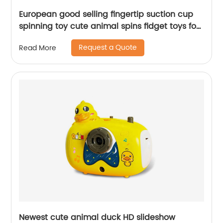
European good selling fingertip suction cup
spinning toy cute animal spins fidget toys for
toddlers baby rattles bathing spinner
Request a Quote
Read More
Newest cute animal duck HD slideshow