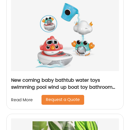
New coming baby bathtub water toys
swimming pool wind up boat toy bathroom
bath sucker crab bird cloud water toy for
Request a Quote
Read More
toddlers