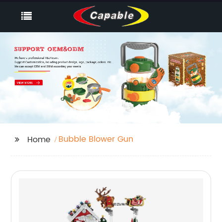
Bubble Blower Gun
Home