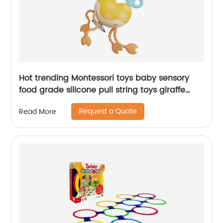
Hot trending Montessori toys baby sensory
food grade silicone pull string toys giraffe
stretch pop tube with sounds for toddlers
Request a Quote
Read More