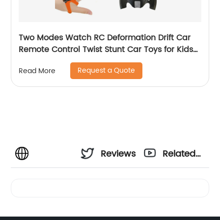
Two Modes Watch RC Deformation Drift Car
Remote Control Twist Stunt Car Toys for Kids
with Gesture Sense Control and Lighting
Request a Quote
Read More
Reviews
Related
Videos