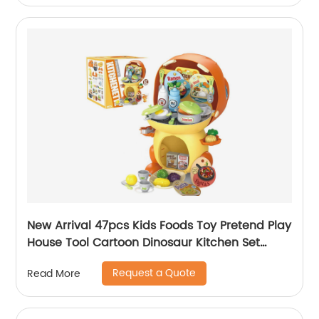
New Arrival 47pcs Kids Foods Toy Pretend Play
House Tool Cartoon Dinosaur Kitchen Set
Preschool Fixing Cooking Tools Toy for Boy
Request a Quote
Read More