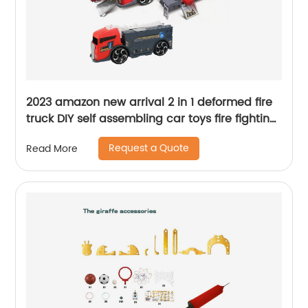
2023 amazon new arrival 2 in 1 deformed fire
truck DIY self assembling car toys fire fighting
truck parking garage toy for kids
Request a Quote
Read More