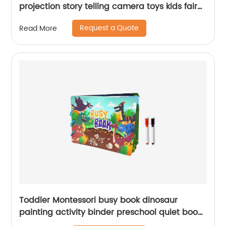
projection story telling camera toys kids fairy
tale camera projector with lights and music
Request a Quote
Read More
Toddler Montessori busy book dinosaur
painting activity binder preschool quiet book
toy for kids learning with 2pcs coloring pen