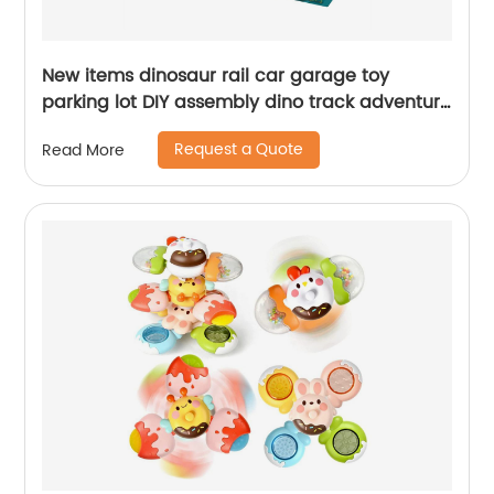
New items dinosaur rail car garage toy
parking lot DIY assembly dino track adventure
slot set with scene map 6pcs inertial cars
Request a Quote
Read More