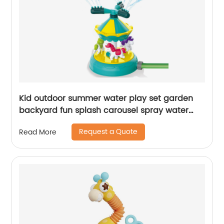
Kid outdoor summer water play set garden
backyard fun splash carousel spray water
sprinkler toy with 360 degree rotating nozzles
Request a Quote
Read More