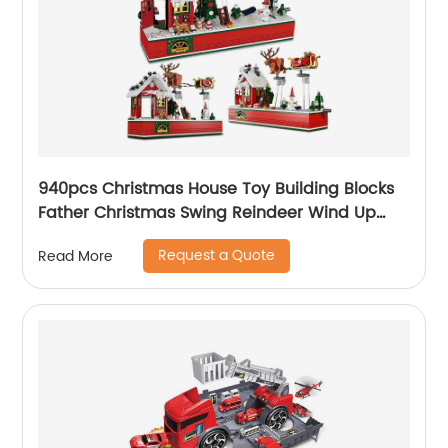
940pcs Christmas House Toy Building Blocks
Father Christmas Swing Reindeer Wind Up
Transmission Diy Bricks Toy for Children Xmas
Request a Quote
Read More