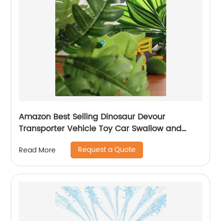
Amazon Best Selling Dinosaur Devour
Transporter Vehicle Toy Car Swallow and
Ejection with 6pcs Sliding Alloy Car Sound &
Request a Quote
Read More
Lights