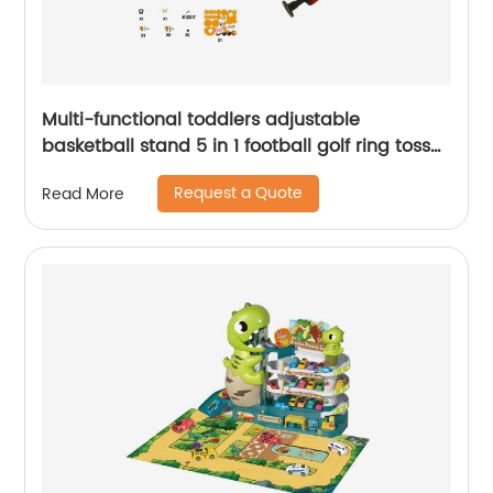
Multi-functional toddlers adjustable
basketball stand 5 in 1 football golf ring toss
game set basketball hoop indoor sport toy
Request a Quote
Read More