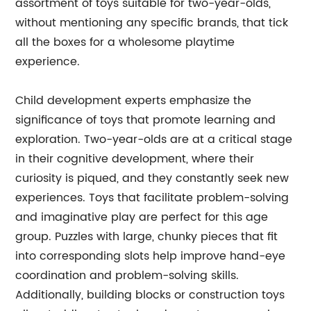
assortment of toys suitable for two-year-olds,
without mentioning any specific brands, that tick
all the boxes for a wholesome playtime
experience.
Child development experts emphasize the
significance of toys that promote learning and
exploration. Two-year-olds are at a critical stage
in their cognitive development, where their
curiosity is piqued, and they constantly seek new
experiences. Toys that facilitate problem-solving
and imaginative play are perfect for this age
group. Puzzles with large, chunky pieces that fit
into corresponding slots help improve hand-eye
coordination and problem-solving skills.
Additionally, building blocks or construction toys