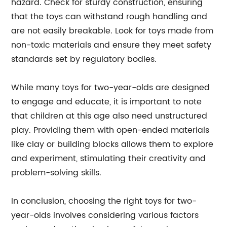
hazard. Check for sturdy construction, ensuring
that the toys can withstand rough handling and
are not easily breakable. Look for toys made from
non-toxic materials and ensure they meet safety
standards set by regulatory bodies.
While many toys for two-year-olds are designed
to engage and educate, it is important to note
that children at this age also need unstructured
play. Providing them with open-ended materials
like clay or building blocks allows them to explore
and experiment, stimulating their creativity and
problem-solving skills.
In conclusion, choosing the right toys for two-
year-olds involves considering various factors