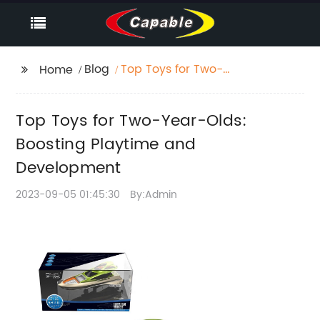
Blog
Top Toys for Two-
Home
Year-Olds: Boosting
Playtime and
Top Toys for Two-Year-Olds:
Development
Boosting Playtime and
Development
2023-09-05 01:45:30
By:Admin