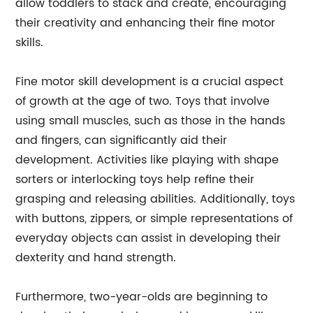
allow toddlers to stack and create, encouraging
their creativity and enhancing their fine motor
skills.
Fine motor skill development is a crucial aspect
of growth at the age of two. Toys that involve
using small muscles, such as those in the hands
and fingers, can significantly aid their
development. Activities like playing with shape
sorters or interlocking toys help refine their
grasping and releasing abilities. Additionally, toys
with buttons, zippers, or simple representations of
everyday objects can assist in developing their
dexterity and hand strength.
Furthermore, two-year-olds are beginning to