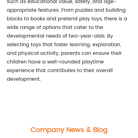
such as educational value, safety, and age-
appropriate features. From puzzles and building
blocks to books and pretend play toys, there is a
wide range of options that cater to the
developmental needs of two-year-olds. By
selecting toys that foster learning, exploration,
and physical activity, parents can ensure their
children have a well-rounded playtime
experience that contributes to their overall
development.
Company News & Blog