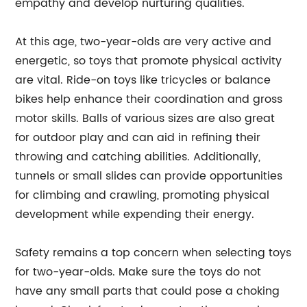
empathy and develop nurturing qualities.
At this age, two-year-olds are very active and
energetic, so toys that promote physical activity
are vital. Ride-on toys like tricycles or balance
bikes help enhance their coordination and gross
motor skills. Balls of various sizes are also great
for outdoor play and can aid in refining their
throwing and catching abilities. Additionally,
tunnels or small slides can provide opportunities
for climbing and crawling, promoting physical
development while expending their energy.
Safety remains a top concern when selecting toys
for two-year-olds. Make sure the toys do not
have any small parts that could pose a choking