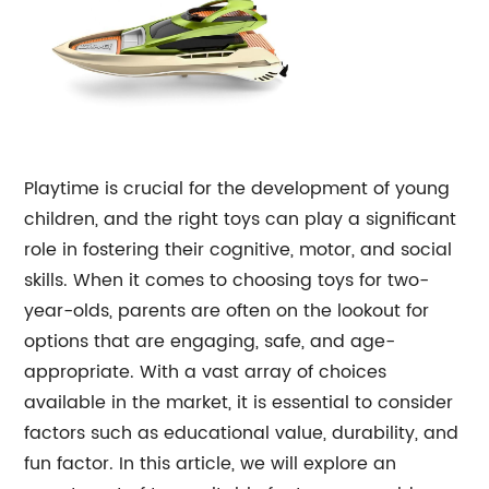
Playtime is crucial for the development of young
children, and the right toys can play a significant
role in fostering their cognitive, motor, and social
skills. When it comes to choosing toys for two-
year-olds, parents are often on the lookout for
options that are engaging, safe, and age-
appropriate. With a vast array of choices
available in the market, it is essential to consider
factors such as educational value, durability, and
fun factor. In this article, we will explore an