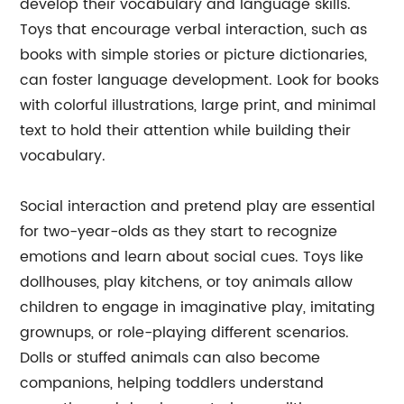
develop their vocabulary and language skills.
Toys that encourage verbal interaction, such as
books with simple stories or picture dictionaries,
can foster language development. Look for books
with colorful illustrations, large print, and minimal
text to hold their attention while building their
vocabulary.
Social interaction and pretend play are essential
for two-year-olds as they start to recognize
emotions and learn about social cues. Toys like
dollhouses, play kitchens, or toy animals allow
children to engage in imaginative play, imitating
grownups, or role-playing different scenarios.
Dolls or stuffed animals can also become
companions, helping toddlers understand